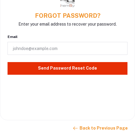
FORGOT PASSWORD?
Enter your email address to recover your password.
Email
Send Password Reset Code
Back to Previous Page