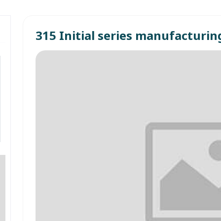
315 Initial series manufacturin