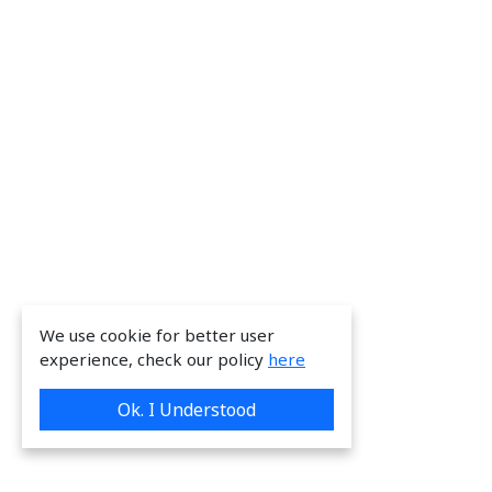
We use cookie for better user
experience, check our policy
here
Ok. I Understood