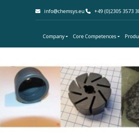
info@chemsys.eu
+49 (0)2305 3573 3
Company
Core Competences
Produ