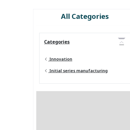
All Categories
Categories
Innovation
Initial series manufacturing