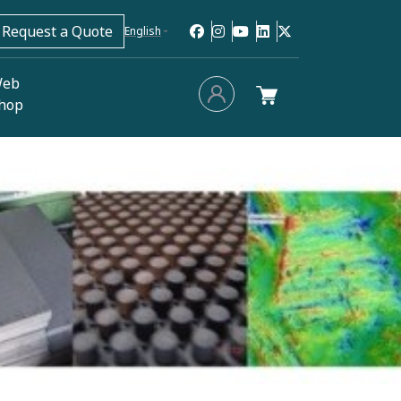
Request a Quote
English
eb
hop