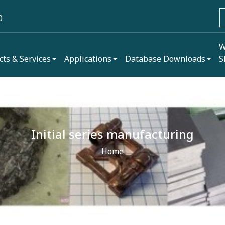
0
W
cts & Services
Applications
Database Downloads
S
Initial series manufacturing
Home