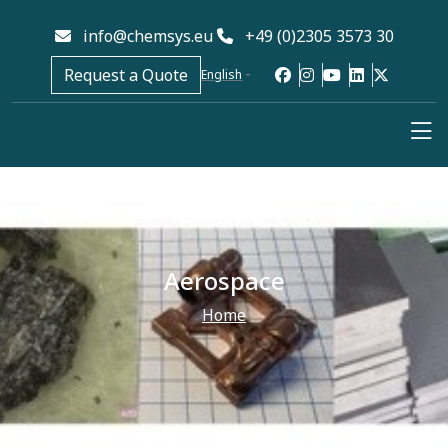
info@chemsys.eu
+49 (0)2305 3573 30
Request a Quote
English
Aerospace
Home