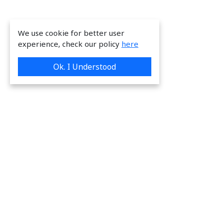
We use cookie for better user
experience, check our policy
here
Ok. I Understood
We are providing great & on-time services
to our valuable customers.
Request a Quote