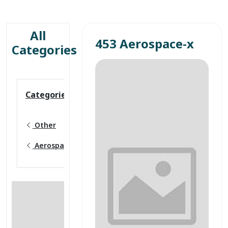
All
453 Aerospace-x
Categories
Categories
Other
Aerospace