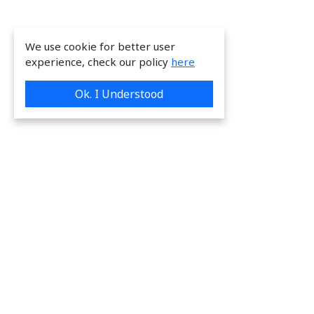
We use cookie for better user
experience, check our policy
here
Ok. I Understood
We are providing great & on-time services
to our valuable customers.
Request a Quote