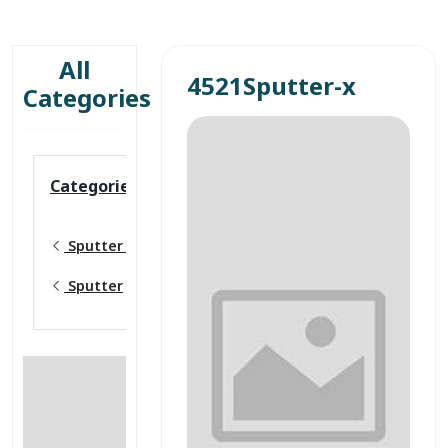
All
4521Sputter-x
Categories
Categories
Sputter targets
Sputter