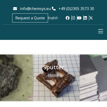
info@chemsys.eu
+49 (0)2305 3573 30
Request a Quote
English
Sputter
Home