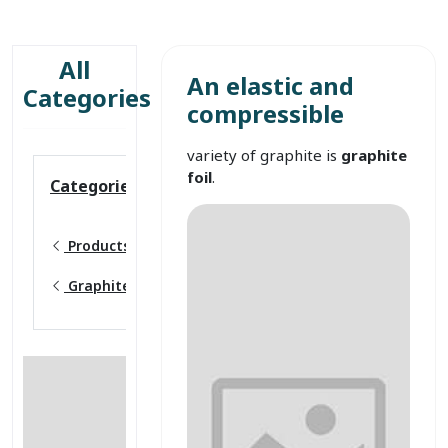
All
An elastic and
Categories
compressible
variety of graphite is
graphite
foil
.
Categories
Products
Graphite foil