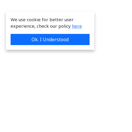
We use cookie for better user
experience, check our policy
here
Ok. I Understood
We are providing great & on-time services
to our valuable customers.
Request a Quote