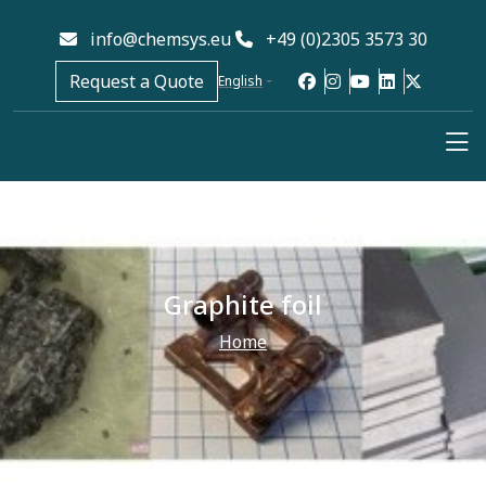
info@chemsys.eu
+49 (0)2305 3573 30
Request a Quote
English
Graphite foil
Home