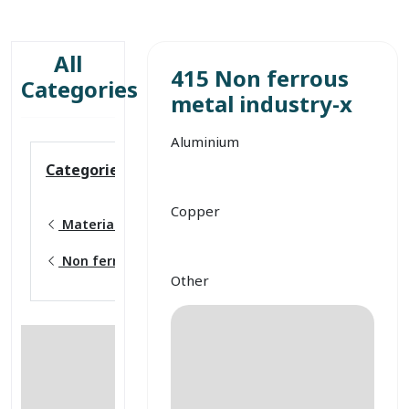
All
415 Non ferrous
Categories
metal industry-x
Aluminium
Categories
Copper
Material production
Non ferrous metal industry
Other