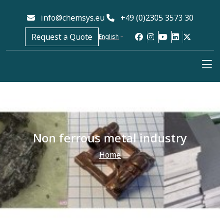
info@chemsys.eu
+49 (0)2305 3573 30
Request a Quote
English
Non ferrous metal industry
Home