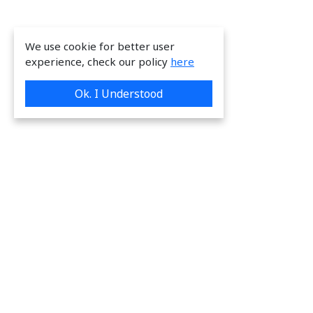
We use cookie for better user
experience, check our policy
here
Ok. I Understood
We are providing great & on-time services
to our valuable customers.
Request a Quote