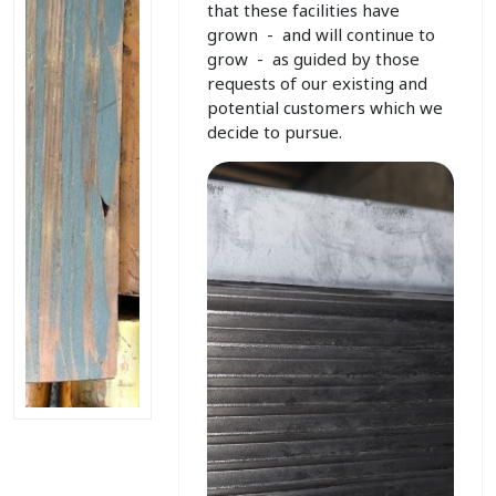
that these facilities have
grown - and will continue to
grow - as guided by those
requests of our existing and
potential customers which we
decide to pursue.