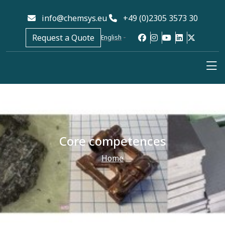
info@chemsys.eu
+49 (0)2305 3573 30
Request a Quote
English
Core competences
Home