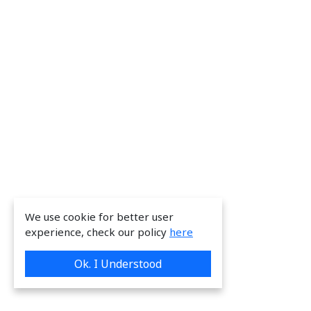
We use cookie for better user
experience, check our policy
here
Ok. I Understood