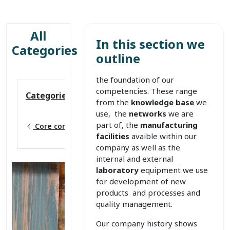
All
In this section we
Categories
outline
the foundation of our
competencies. These range
Categories
from the
knowledge base
we
use, the
networks
we are
part of, the
manufacturing
Core competences
facilities
avaible within our
company as well as the
internal and external
laboratory
equipment we use
for development of new
products and processes and
quality management.
Our company history shows