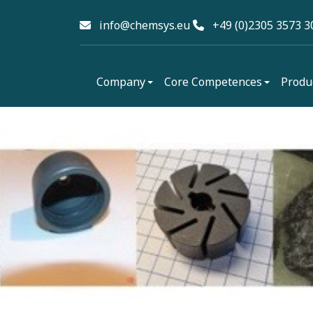
info@chemsys.eu
+49 (0)2305 3573 3
Company
Core Competences
Produ