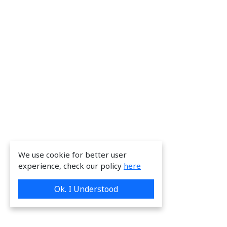
We use cookie for better user
experience, check our policy
here
Ok. I Understood