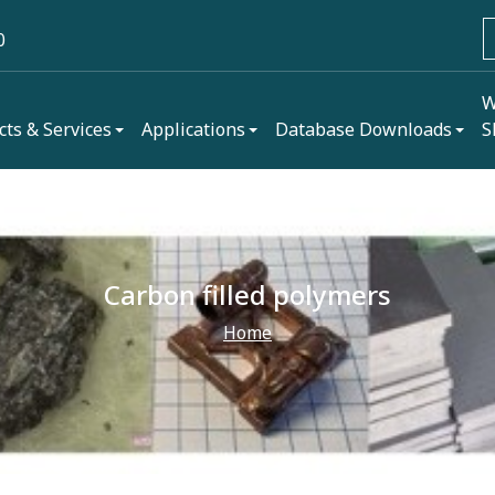
0
W
cts & Services
Applications
Database Downloads
S
Carbon filled polymers
Home