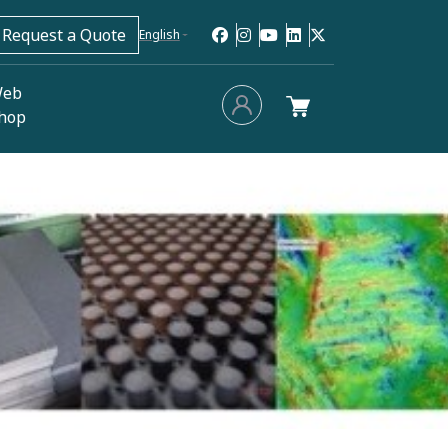
Request a Quote
English
eb
hop