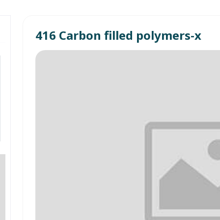
416 Carbon filled polymers-x