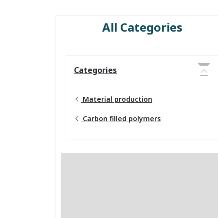
All Categories
Categories
Material production
Carbon filled polymers