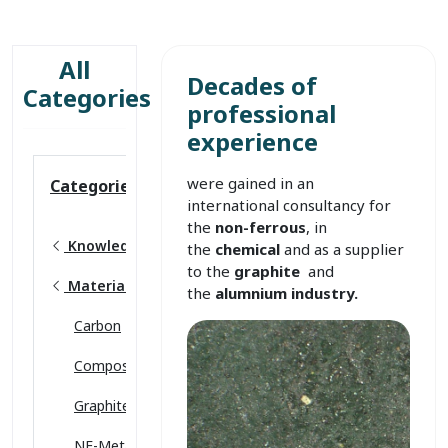
All
Decades of
Categories
professional
experience
were gained in an
Categories
international consultancy for
the
non-ferrous
, in
Knowledge base
the
chemical
and as a supplier
to the
graphite
and
Material sciences
the
alumnium industry.
Carbon
Composites
Graphite
NF-Metals