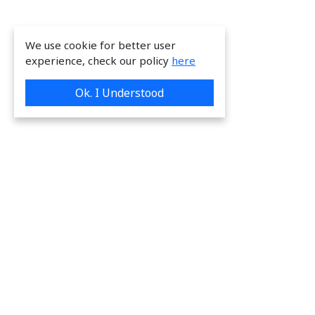
We use cookie for better user
experience, check our policy
here
Ok. I Understood
We are providing great & on-time services
to our valuable customers.
Request a Quote