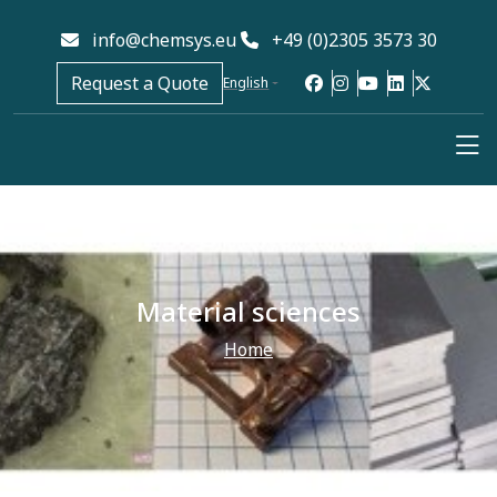
info@chemsys.eu
+49 (0)2305 3573 30
Request a Quote
English
Material sciences
Home