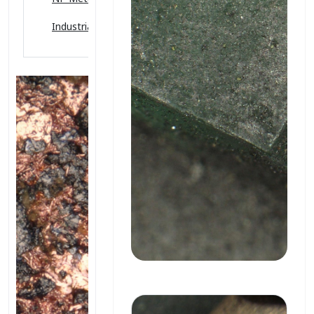
Industrial Ceramics