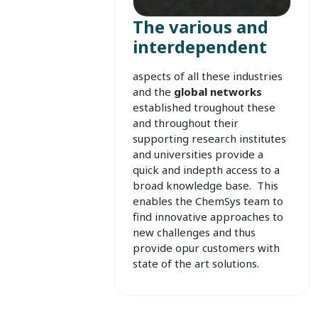
The various and
interdependent
aspects of all these industries
and the
global networks
established troughout these
and throughout
their
supporting research institutes
and universities provide a
quick and indepth access to a
broad knowledge base. This
enables the ChemSys team to
find innovative approaches to
new challenges and thus
provide opur customers with
state of the art solutions.