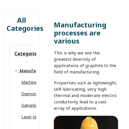
All
Manufacturing
Categories
processes are
various
This is why we see the
Categories
greatest diversity of
applications of graphite In the
Manufacturing
field of manufacturing.
Machinery & Equipment
Properties such as lightweight,
self-lubricating, very high
Diamond tools
thermal and moderate electric
conductivity lead to a vast
Galvanic coating
array of applications.
Laser technology