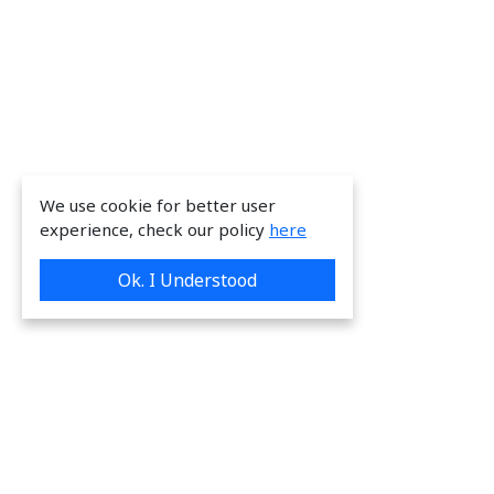
We use cookie for better user
experience, check our policy
here
Ok. I Understood
We are providing great & on-time services
to our valuable customers.