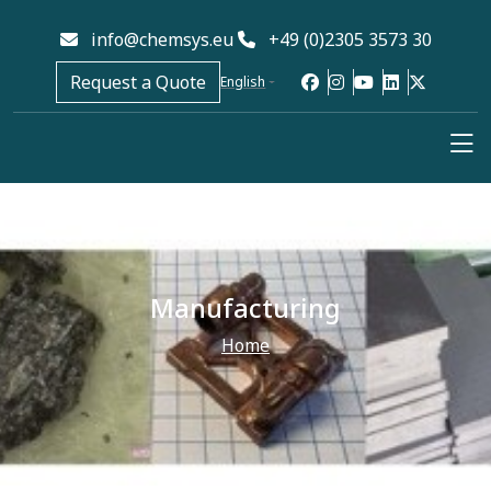
info@chemsys.eu
+49 (0)2305 3573 30
Request a Quote
English
Manufacturing
Home