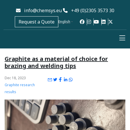
info@chemsys.eu
+49 (0)2305 3573 30
Request a Quote
English
Graphite as a material of choice for
brazing and welding tips
Dec 18, 2023
Graphite research
results