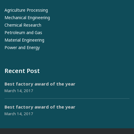
Agriculture Processing
Mechanical Engineering
Chemical Research
Petroleum and Gas
Material Engineering
Power and Energy
Recent Post
Best factory award of the year
March 14, 2017
Best factory award of the year
March 14, 2017