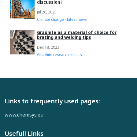
discussion?
Jul 26, 2025
Climate change - latest news
Graphite as a material of choice for
brazing and welding tips
Dec 18, 2023
Graphite research results
Links to frequently used pages:
www.chemsys.eu
Usefull Links