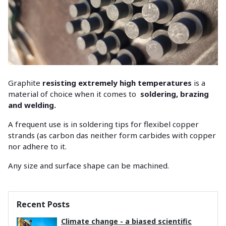
Graphite
resisting extremely high temperatures
is a
material of choice when it comes to
soldering, brazing
and welding.
A frequent use is in soldering tips for flexibel copper
strands (as carbon das neither form carbides with copper
nor adhere to it.
Any size and surface shape can be machined.
Recent Posts
Climate change - a biased scientific